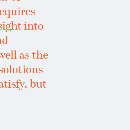
requires
sight into
nd
well as the
 solutions
atisfy, but