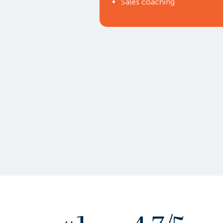
Sales coaching