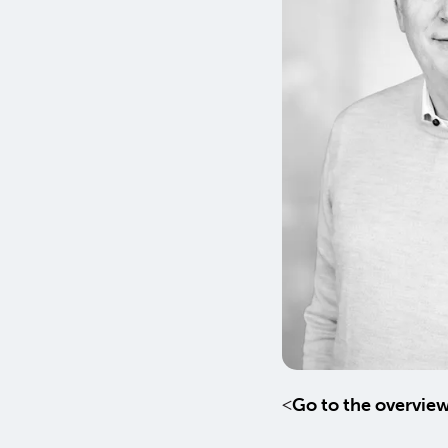
Go to the overvie