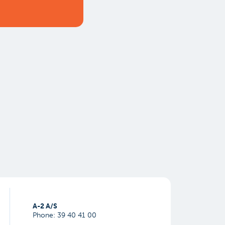
​A-2 A/S
Phone:
39 40 41 00