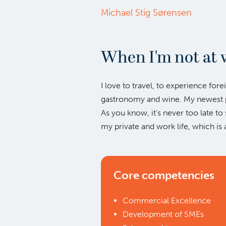
Michael Stig Sørensen
When I'm not at 
I love to travel, to experience fore
gastronomy and wine. My newest pa
As you know, it's never too late to 
my private and work life, which is 
Core competencies
Commercial Excellence
Development of SMEs