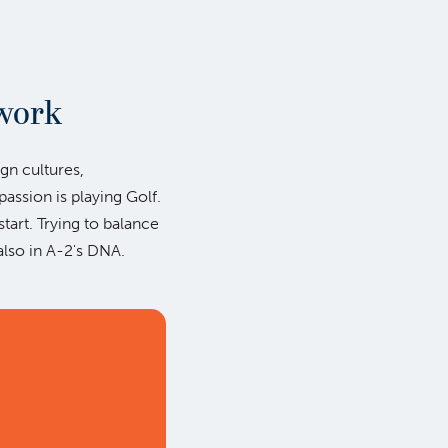
work
ign cultures,
ssion is playing Golf.
start. Trying to balance
also in A-2's DNA.