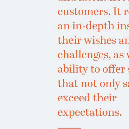
customers. It 
an in-depth in
their wishes a
challenges, as 
ability to offer
that not only s
exceed their
expectations.