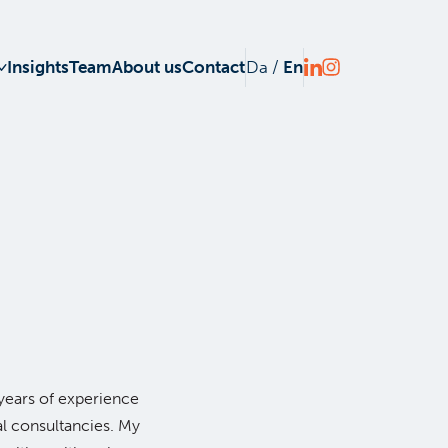
Insights
Team
About us
Contact
Da
/
En
years of experience
al consultancies. My