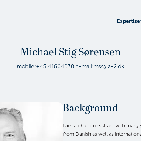
Expertise
Michael Stig Sørensen
mobile:
+45 41604038
,
e-mail:
mss@a-2.dk
Background
I am a chief consultant with many 
from Danish as well as internation