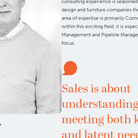
consulting experience is seasoned 
design and furniture companies t
area of expertise is primarily Co
within this exciting field, it is esp
Management and Pipeline Manage
focus.
Sales is about
understanding
meeting both
w
and latent nee