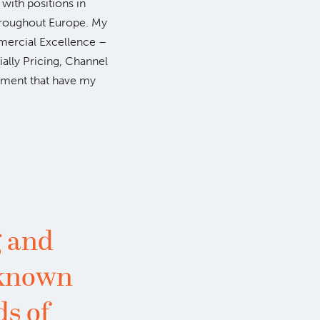
with positions in
hroughout Europe. My
mmercial Excellence –
ecially Pricing, Channel
ment that have my
 and
 known
ds of