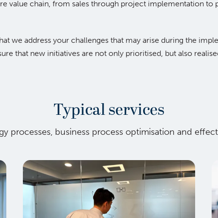
ire value chain, from sales through project implementation t
 that we address your challenges that may arise during the imp
re that new initiatives are not only prioritised, but also realis
Typical services
tegy processes, business process optimisation and effe