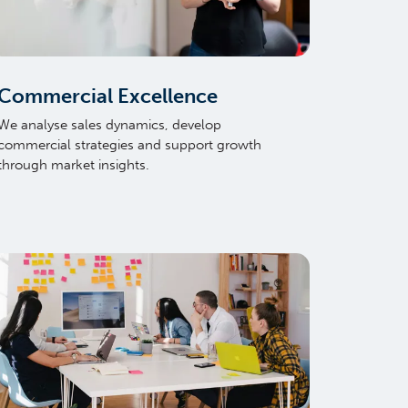
Commercial Excellence
We analyse sales dynamics, develop
commercial strategies and support growth
through market insights.