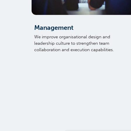
Management
We improve organisational design and
leadership culture to strengthen team
collaboration and execution capabilities.