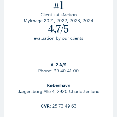
#1
Client satisfaction
MyImage 2021, 2022, 2023, 2024
4,7/5
evaluation by our clients
​A-2 A/S
Phone:
39 40 41 00
København
Jægersborg Allé 4, 2920 Charlottenlund
CVR:
25 73 49 63