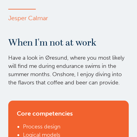
Jesper Calmar
When I'm not at work
Have a look in Øresund, where you most likely
will find me during endurance swims in the
summer months. Onshore, I enjoy diving into
the flavors that coffee and beer can provide.
Core competencies
Process design
Logical models