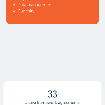
Data management
Curiosity
33
active framework agreements