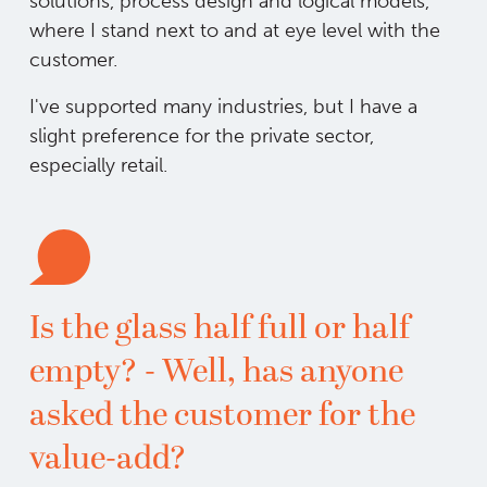
solutions, process design and logical models,
where I stand next to and at eye level with the
customer.
I've supported many industries, but I have a
slight preference for the private sector,
especially retail.
Is the glass half full or half
empty? - Well, has anyone
asked the customer for the
value-add?