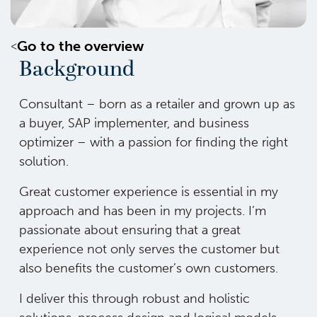
Go to the overview
Background
Consultant – born as a retailer and grown up as
a buyer, SAP implementer, and business
optimizer – with a passion for finding the right
solution.
Great customer experience is essential in my
approach and has been in my projects. I’m
passionate about ensuring that a great
experience not only serves the customer but
also benefits the customer’s own customers.
I deliver this through robust and holistic