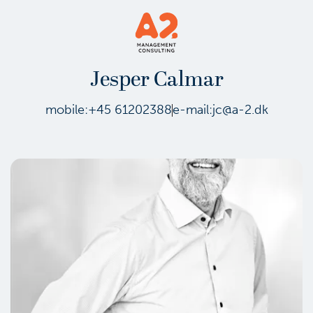
Jesper Calmar
mobile:
+45 61202388
e-mail:
jc@a-2.dk