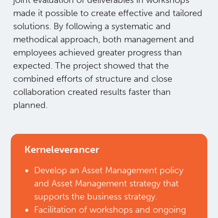
made it possible to create effective and tailored
solutions. By following a systematic and
methodical approach, both management and
employees achieved greater progress than
expected. The project showed that the
combined efforts of structure and close
collaboration created results faster than
planned.
Kerneleverancer
Develop an Asset Management policy
and Asset Management strategy that
supports the business strategy.​
Facilitation of workshops and ongoing