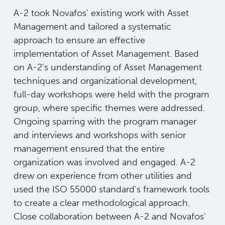
A-2 took Novafos' existing work with Asset
Management and tailored a systematic
approach to ensure an effective
implementation of Asset Management. Based
on A-2's understanding of Asset Management
techniques and organizational development,
full-day workshops were held with the program
group, where specific themes were addressed.
Ongoing sparring with the program manager
and interviews and workshops with senior
management ensured that the entire
organization was involved and engaged. A-2
drew on experience from other utilities and
used the ISO 55000 standard's framework tools
to create a clear methodological approach.
Close collaboration between A-2 and Novafos'