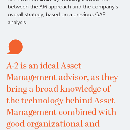
between the AM approach and the company's
overall strategy, based on a previous GAP
analysis.
A-2 is an ideal Asset
Management advisor, as they
bring a broad knowledge of
the technology behind Asset
Management combined with
good organizational and