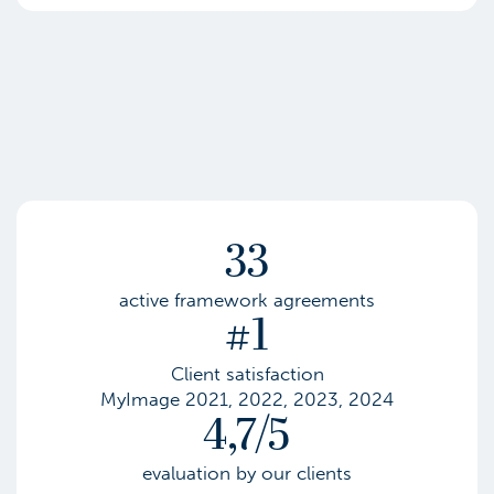
33
active framework agreements
#1
Client satisfaction
MyImage 2021, 2022, 2023, 2024
4,7/5
evaluation by our clients