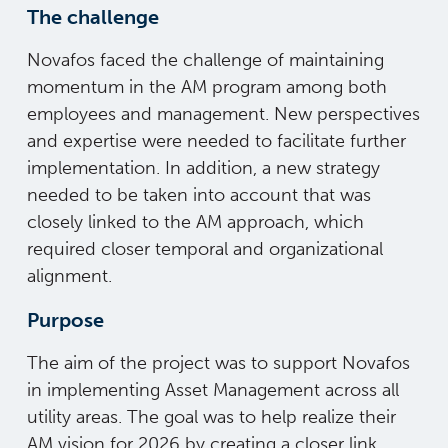
The challenge
Novafos faced the challenge of maintaining
momentum in the AM program among both
employees and management. New perspectives
and expertise were needed to facilitate further
implementation. In addition, a new strategy
needed to be taken into account that was
closely linked to the AM approach, which
required closer temporal and organizational
alignment.
Purpose
The aim of the project was to support Novafos
in implementing Asset Management across all
utility areas. The goal was to help realize their
AM vision for 2026 by creating a closer link