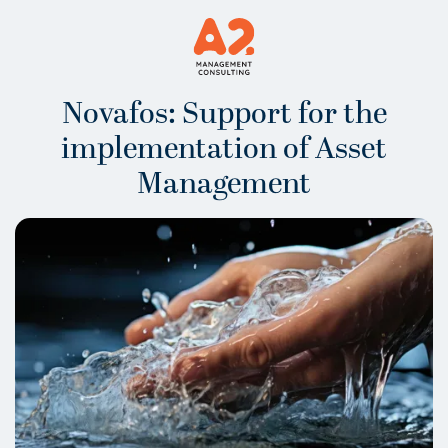
Novafos: Support for the
implementation of Asset
Management