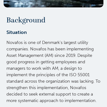
Background
Situation
Novafos is one of Denmark's largest utility
companies. Novafos has been implementing
Asset Management (AM) since 2019. Despite
good progress in getting employees and
managers to work with AM, a design to
implement the principles of the ISO 55001
standard across the organization was lacking. To
strengthen this implementation, Novafos
decided to seek external support to create a
more systematic approach to implementation.