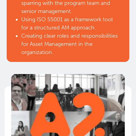
sparring with the program team and
senior management.​
Using ISO 55001 as a framework tool
for a structured AM approach.​
Creating clear roles and responsibilities
for Asset Management in the
organization.