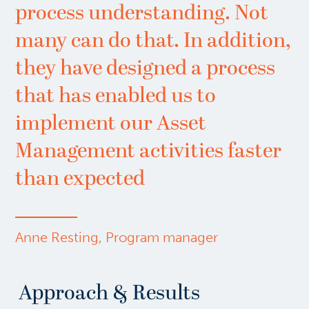
process understanding. Not
many can do that. In addition,
they have designed a process
that has enabled us to
implement our Asset
Management activities faster
than expected
Anne Resting, Program manager
Approach & Results