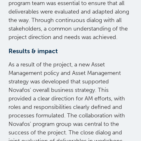
program team was essential to ensure that all
deliverables were evaluated and adapted along
the way. Through continuous dialog with all
stakeholders, a common understanding of the
project direction and needs was achieved.
Results & impact
As a result of the project, a new Asset
Management policy and Asset Management
strategy was developed that supported
Novafos' overall business strategy. This
provided a clear direction for AM efforts, with
roles and responsibilities clearly defined and
processes formulated. The collaboration with
Novafos' program group was central to the
success of the project. The close dialog and
joint evaluation of deliverables in workshops