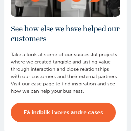
See how else we have helped our
customers
Take a look at some of our successful projects
where we created tangible and lasting value
through interaction and close relationships
with our customers and their external partners.
Visit our case page to find inspiration and see
how we can help your business.
Få indblik i vores andre cases