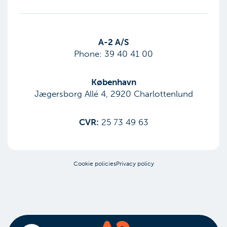
​A-2 A/S
Phone:
39 40 41 00
København
Jægersborg Allé 4, 2920 Charlottenlund
CVR:
25 73 49 63
Cookie policies
Privacy policy